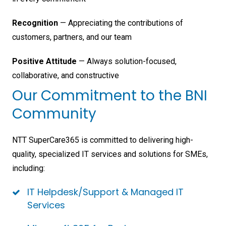
Recognition
— Appreciating the contributions of
customers, partners, and our team
Positive Attitude
— Always solution-focused,
collaborative, and constructive
Our Commitment to the BNI
Community
NTT SuperCare365 is committed to delivering high-
quality, specialized IT services and solutions for SMEs,
including:
IT Helpdesk/Support & Managed IT
Services