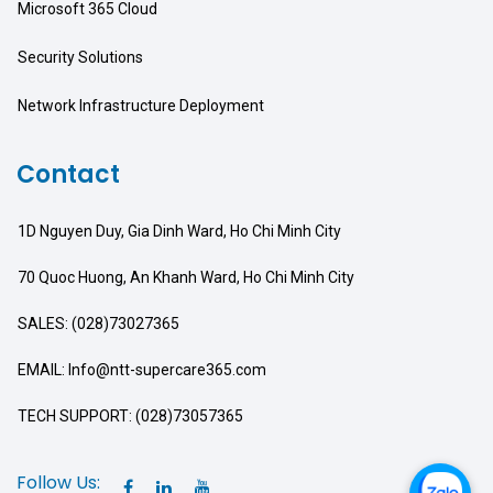
Microsoft 365 Cloud
Security Solutions
Network Infrastructure Deployment
Contact
1D Nguyen Duy, Gia Dinh Ward, Ho Chi Minh City
70 Quoc Huong, An Khanh Ward, Ho Chi Minh City
SALES: (028)73027365
EMAIL: Info@ntt-supercare365.com
TECH SUPPORT: (028)73057365
Follow Us: