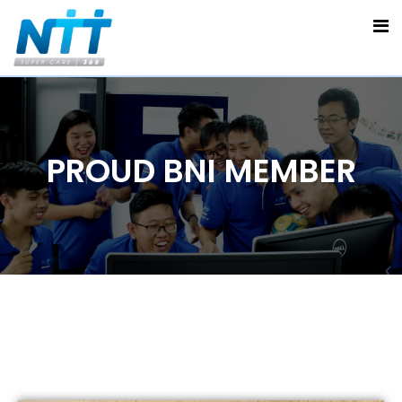
PROUD BNI MEMBER