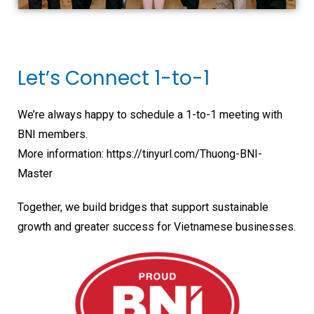
Let’s Connect 1-to-1
We’re always happy to schedule a 1-to-1 meeting with
BNI members.
More information: https://tinyurl.com/Thuong-BNI-
Master
Together, we build bridges that support sustainable
growth and greater success for Vietnamese businesses.