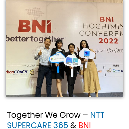
Together We Grow
–
NTT
SUPERCARE 365
&
BNI