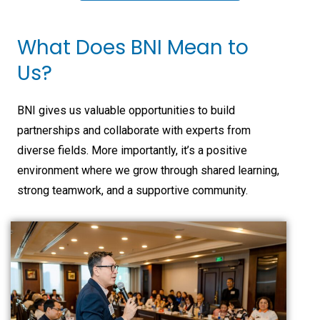
What Does BNI Mean to
Us?
BNI gives us valuable opportunities to build
partnerships and collaborate with experts from
diverse fields. More importantly, it’s a positive
environment where we grow through shared learning,
strong teamwork, and a supportive community.