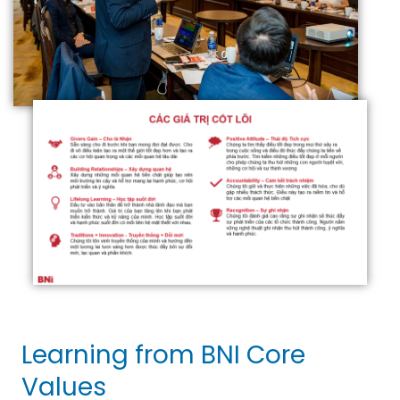
Learning from BNI Core
Values