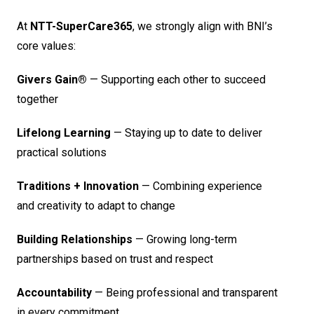
At
NTT-SuperCare365
, we strongly align with BNI’s
core values:
Givers Gain®
— Supporting each other to succeed
together
Lifelong Learning
— Staying up to date to deliver
practical solutions
Traditions + Innovation
— Combining experience
and creativity to adapt to change
Building Relationships
— Growing long-term
partnerships based on trust and respect
Accountability
— Being professional and transparent
in every commitment