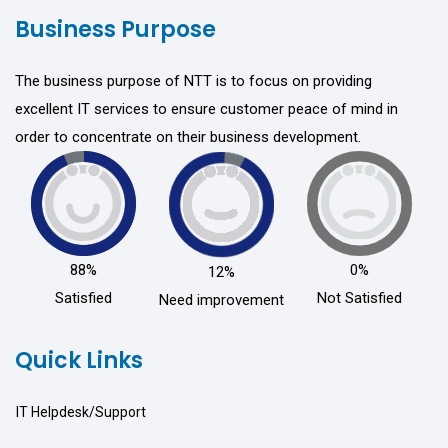
Business Purpose
The business purpose of NTT is to focus on providing
excellent IT services to ensure customer peace of mind in
order to concentrate on their business development.
88%
0%
12%
Satisfied
Not Satisfied
Need improvement
Quick Links
IT Helpdesk/Support