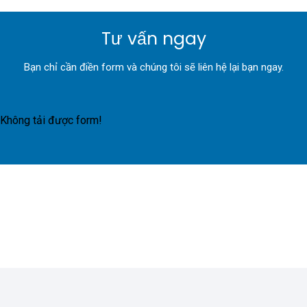
Tư vấn ngay
Bạn chỉ cần điền form và chúng tôi sẽ liên hệ lại bạn ngay.
Không tải được form!