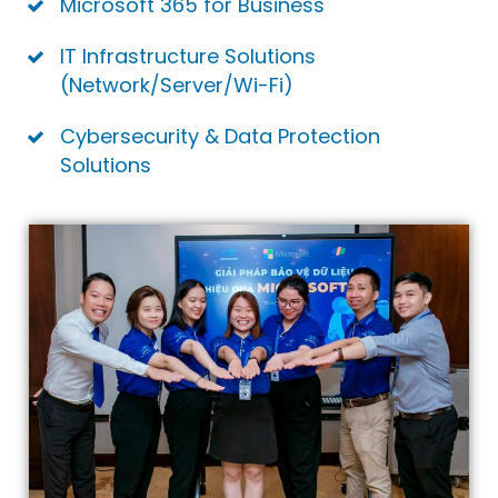
Microsoft 365 for Business
IT Infrastructure Solutions
(Network/Server/Wi-Fi)
Cybersecurity & Data Protection
Solutions