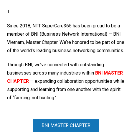
T
Since 2018, NTT SuperCare365 has been proud to be a
member of BNI (Business Network International) — BNI
Vietnam, Master Chapter. We’re honored to be part of one
of the world’s leading business networking communities.
Through BNI, we’ve connected with outstanding
businesses across many industries within
BNI MASTER
CHAPTER
— expanding collaboration opportunities while
supporting and learning from one another with the spirit
of “farming, not hunting.”
BNI MASTER CHAPTER