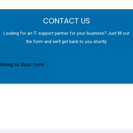
CONTACT US
Looking for an IT support partner for your business? Just fill out
the form and we’ll get back to you shortly.
Không tải được form!