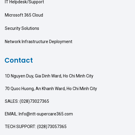
IT Helpdesk/Support
Microsoft 365 Cloud
Security Solutions
Network Infrastructure Deployment
Contact
1D Nguyen Duy, Gia Dinh Ward, Ho Chi Minh City
70 Quoc Huong, An Khanh Ward, Ho Chi Minh City
SALES: (028)73027365
EMAIL: Info@ntt-supercare365.com
TECH SUPPORT: (028)73057365