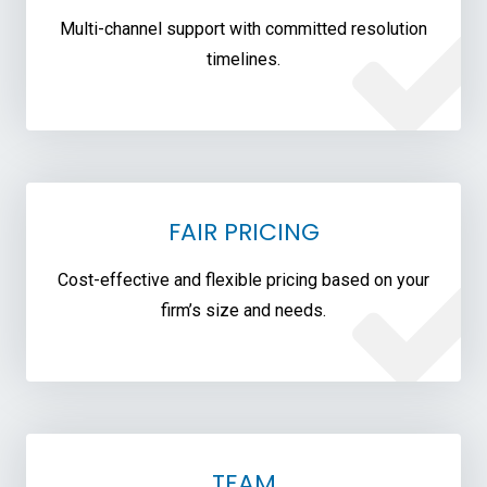
Multi-channel support with committed resolution
timelines.
FAIR PRICING
Cost-effective and flexible pricing based on your
firm’s size and needs.
TEAM