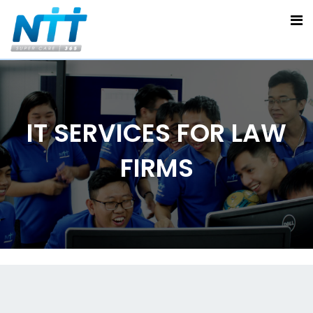
IT SERVICES FOR LAW
FIRMS