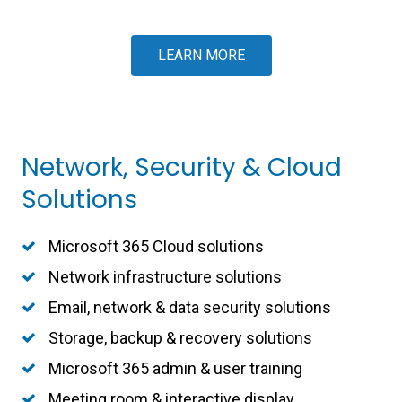
LEARN MORE
Network, Security & Cloud
Solutions
Microsoft 365 Cloud solutions
Network infrastructure solutions
Email, network & data security solutions
Storage, backup & recovery solutions
Microsoft 365 admin & user training
Meeting room & interactive display