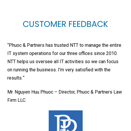
CUSTOMER FEEDBACK
“Phuoc & Partners has trusted NTT to manage the entire
IT system operations for our three offices since 2010.
NTT helps us oversee all IT activities so we can focus
on running the business. I’m very satisfied with the
results.
“
Mr. Nguyen Huu Phuoc – Director, Phuoc & Partners Law
Firm LLC.