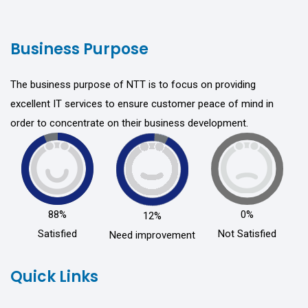
Business Purpose
The business purpose of NTT is to focus on providing
excellent IT services to ensure customer peace of mind in
order to concentrate on their business development.
88%
0%
12%
Satisfied
Not Satisfied
Need improvement
Quick Links