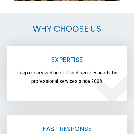
WHY CHOOSE US
EXPERTISE
Deep understanding of IT and security needs for
professional services since 2008.
FAST RESPONSE