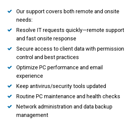
Our support covers both remote and onsite
needs:
Resolve IT requests quickly—remote support
and fast onsite response
Secure access to client data with permission
control and best practices
Optimize PC performance and email
experience
Keep antivirus/security tools updated
Routine PC maintenance and health checks
Network administration and data backup
management