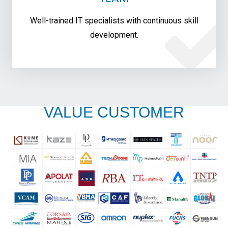
Well-trained IT specialists with continuous skill
development.
VALUE CUSTOMER