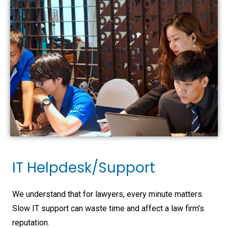
IT Helpdesk/Support
We understand that for lawyers, every minute matters.
Slow IT support can waste time and affect a law firm’s
reputation.