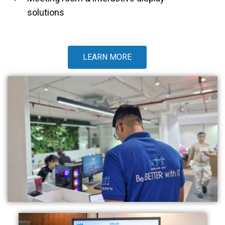
solutions
LEARN MORE