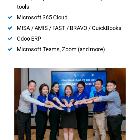
tools
Microsoft 365 Cloud
MISA / AMIS / FAST / BRAVO / QuickBooks
Odoo ERP
Microsoft Teams, Zoom (and more)