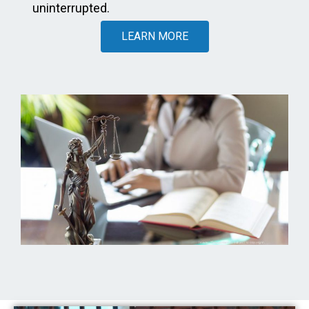
uninterrupted.
LEARN MORE