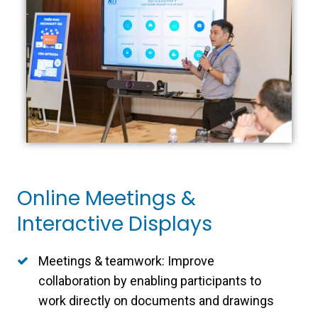
Online Meetings &
Interactive Displays
Meetings & teamwork: Improve
collaboration by enabling participants to
work directly on documents and drawings