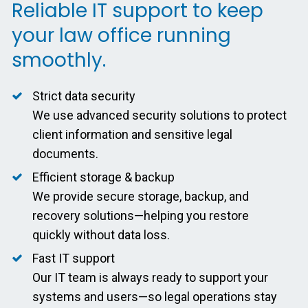
Reliable IT support to keep
your law office running
smoothly.
Strict data security
We use advanced security solutions to protect
client information and sensitive legal
documents.
Efficient storage & backup
We provide secure storage, backup, and
recovery solutions—helping you restore
quickly without data loss.
Fast IT support
Our IT team is always ready to support your
systems and users—so legal operations stay