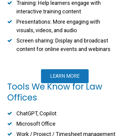
Training: Help learners engage with
interactive training content
Presentations: More engaging with
visuals, videos, and audio
Screen sharing: Display and broadcast
content for online events and webinars
LEARN MORE
Tools We Know for Law
Offices
ChatGPT, Copilot
Microsoft Office
Work / Project / Timesheet management